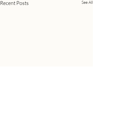
Recent Posts
See All
Comments