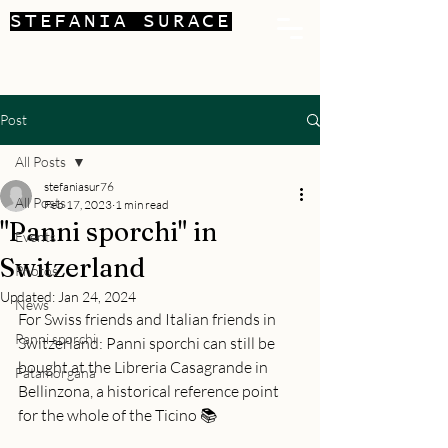
STEFANIA SURACE
Post
All Posts
stefaniasur76
All Posts
Feb 17, 2023
1 min read
"Panni sporchi" in
Events
Switzerland
Photos
Updated:
Jan 24, 2024
News
For Swiss friends and Italian friends in 
Panni sporchi
Switzerland: Panni sporchi can still be 
bought at the Libreria Casagrande in 
Fatamorgana
Bellinzona, a historical reference point 
for the whole of the Ticino 📚