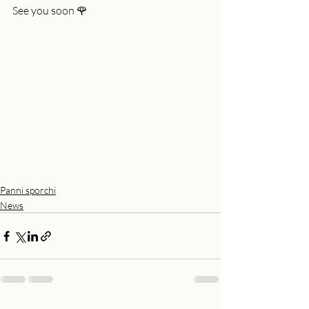
See you soon 🌹
Panni sporchi
News