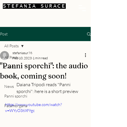
STEFANIA SURACE
Post
All Posts
stefaniasur76
All Posts
Feb 10, 2023
1 min read
"Panni sporchi": the audio
Events
book, coming soon!
Photos
Daiana Tripodi reads "Panni 
News
sporchi": here is a short preview
Panni sporchi
https://www.youtube.com/watch?
Fatamorgana
v=WYyO36Xf9gc