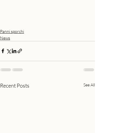
Panni sporchi
News
Recent Posts
See All