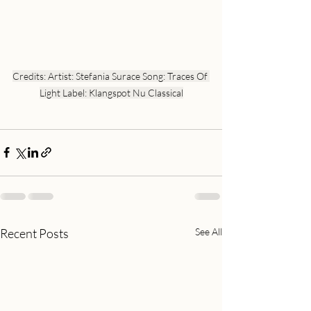
Credits: Artist: Stefania Surace Song: Traces Of 
Light Label: Klangspot Nu Classical
Recent Posts
See All