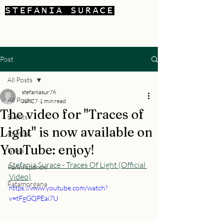
STEFANIA SURACE
Post
All Posts
stefaniasur76
All Posts
Jun 27
1 min read
The video for "Traces of
Events
Light" is now available on
Photos
YouTube: enjoy!
News
Stefania Surace - Traces Of Light (Official 
Panni sporchi
Video)
Fatamorgana
https://www.youtube.com/watch?
v=tFgGQPEai7U