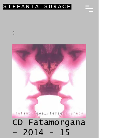
STEFANIA SURACE
CD Fatamorgana
- 2014 - 15